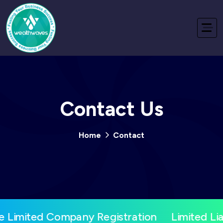
Contact Us
Home
Contact
e Limited Company Registration
Limited Lia