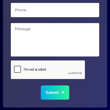
Submit