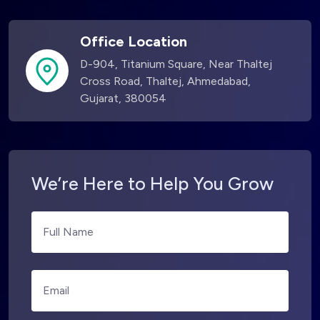
Office Location
D-904, Titanium Square, Near Thaltej
Cross Road, Thaltej, Ahmedabad,
Gujarat, 380054
We’re Here to Help You Grow