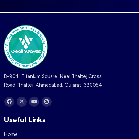
D-904, Titanium Square, Near Thaltej Cross
Road, Thaltej, Ahmedabad, Gujarat, 380054
Useful Links
Home