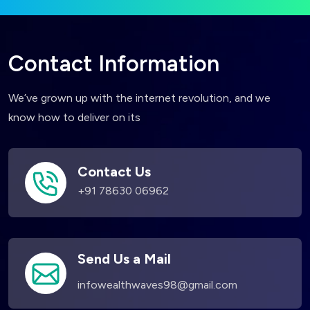
Contact Information
We’ve grown up with the internet revolution, and we
know how to deliver on its
Contact Us
+91 78630 06962
Send Us a Mail
infowealthwaves98@gmail.com