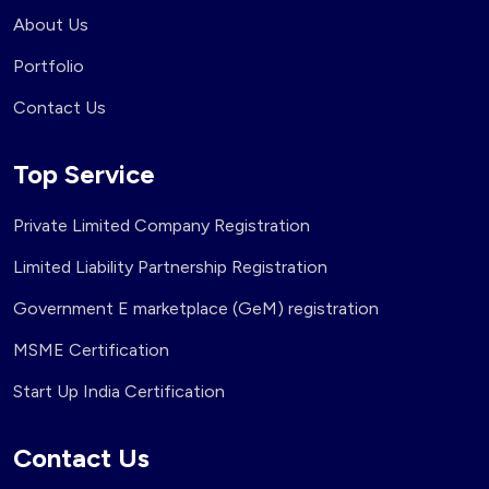
About Us
Portfolio
Contact Us
Top Service
Private Limited Company Registration
Limited Liability Partnership Registration
Government E marketplace (GeM) registration
MSME Certification
Start Up India Certification
Contact Us